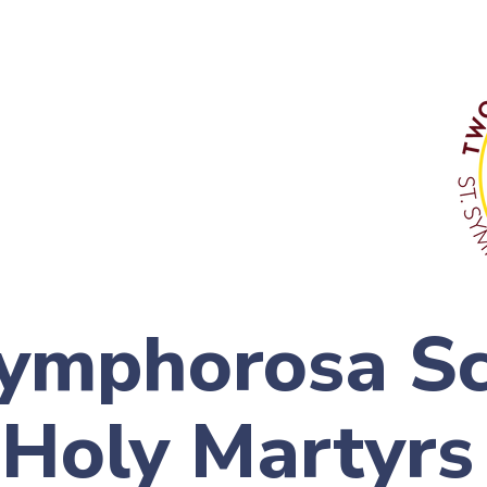
Symphorosa S
 Holy Martyrs