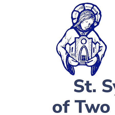
St. 
of Two