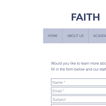
FAITH
HOME
ABOUT US
ACADE
Would you like to learn more ab
fill in the form below and our staf