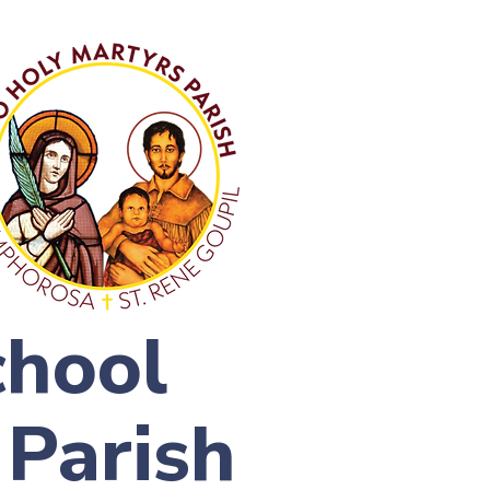
chool
 Parish