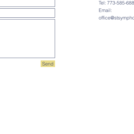
Tel: 773-585-68
Email:
office@stsympho
Send