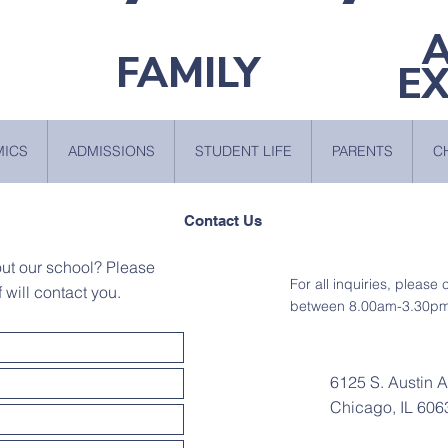
FAMILY
E
MICS
ADMISSIONS
STUDENT LIFE
PARENTS
C
Contact Us
out our school? Please
For all inquiries, please
f will contact you.
between 8.00am-3.30pm
6125 S. Austin 
Chicago, IL 606