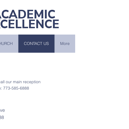
ACADEMIC
XCELLENCE
HURCH
CONTACT US
More
 call our main reception
: 773-585-6888
Ave
38