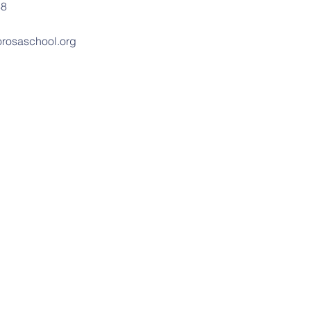
88
rosaschool.org