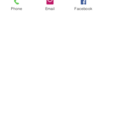
Phone
Email
Facebook
Contact Us
Tel:
773-585-6888
Fax:
773-585-8411
Email:
office@stsymphorosaschool.org
Address
6125 S. Austin Ave
Chicago, IL 60638