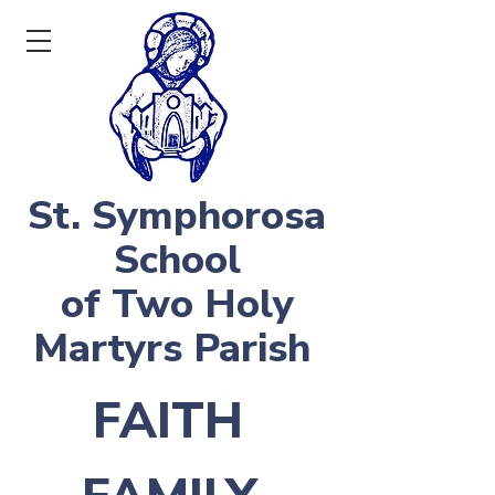
St. Symphorosa
School
of Two Holy
Martyrs Parish
FAITH