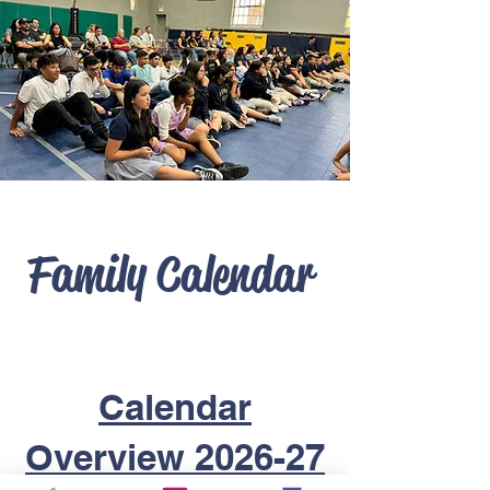
Family Calendar
Calendar
Overview 2026-27