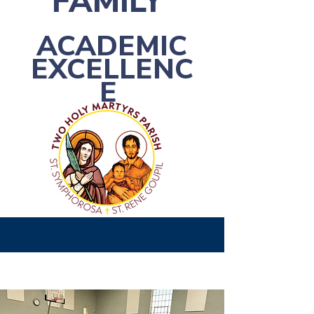
FAMILY
ACADEMIC
EXCELLENC
E